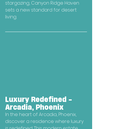
stargazing, Canyon Ridge Haven 
sets a new standard for desert 
living.
Luxury Redefined - 
Arcadia, Phoenix
In the heart of Arcadia, Phoenix, 
discover a residence where luxury 
is redefined. This modern estate 