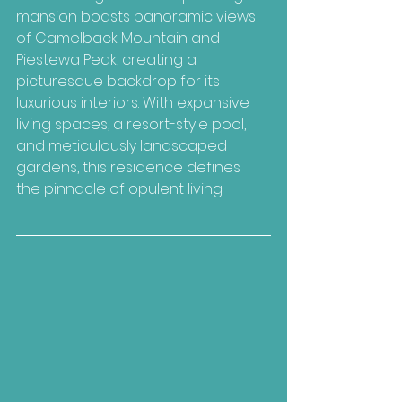
mansion boasts panoramic views 
of Camelback Mountain and 
Piestewa Peak, creating a 
picturesque backdrop for its 
luxurious interiors. With expansive 
living spaces, a resort-style pool, 
and meticulously landscaped 
gardens, this residence defines 
the pinnacle of opulent living.