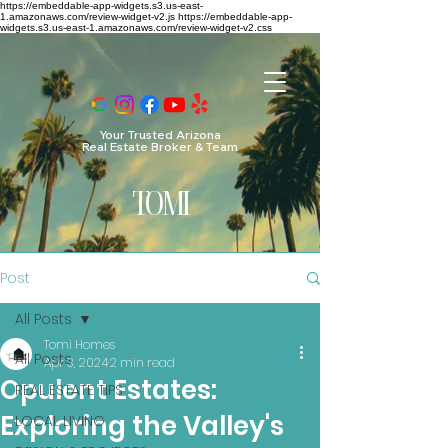
https://embeddable-app-widgets.s3.us-east-
1.amazonaws.com/review-widget-v2.js https://embeddable-app-
widgets.s3.us-east-1.amazonaws.com/review-widget-v2.css
Your Trusted Arizona
Real Estate Broker & Team
TO
MI
Post
All Posts
Tomi Homes
All Posts
Apr 3, 2024
2 min read
Opulent Estates:
REAL ESTATE TIPS
Exploring the Valley's
LOCAL LIVING