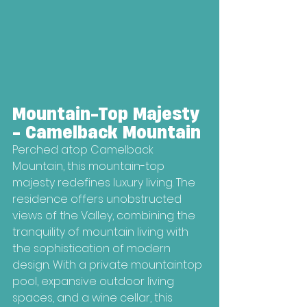
Mountain-Top Majesty 
- Camelback Mountain
Perched atop Camelback 
Mountain, this mountain-top 
majesty redefines luxury living. The 
residence offers unobstructed 
views of the Valley, combining the 
tranquility of mountain living with 
the sophistication of modern 
design. With a private mountaintop 
pool, expansive outdoor living 
spaces, and a wine cellar, this 