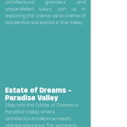
architectural grandeur and 
unparalleled luxury. Join us in 
exploring the crème de la crème of 
residential real estate in the Valley.
Estate of Dreams - 
Paradise Valley
Step into the Estate of Dreams in 
Paradise Valley, where 
architectural brilliance meets 
refined elegance. This sprawling 