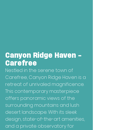
Canyon Ridge Haven - 
Carefree
Nestled in the serene town of 
Carefree, Canyon Ridge Haven is a 
retreat of unrivaled magnificence. 
This contemporary masterpiece 
offers panoramic views of the 
surrounding mountains and lush 
desert landscape. With its sleek 
design, state-of-the-art amenities, 
and a private observatory for 