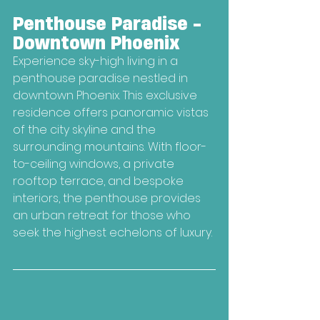
Penthouse Paradise - 
Downtown Phoenix
Experience sky-high living in a 
penthouse paradise nestled in 
downtown Phoenix. This exclusive 
residence offers panoramic vistas 
of the city skyline and the 
surrounding mountains. With floor-
to-ceiling windows, a private 
rooftop terrace, and bespoke 
interiors, the penthouse provides 
an urban retreat for those who 
seek the highest echelons of luxury.