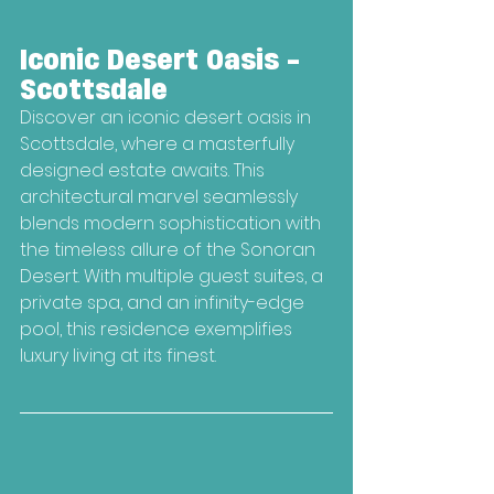
Iconic Desert Oasis - 
Scottsdale
Discover an iconic desert oasis in 
Scottsdale, where a masterfully 
designed estate awaits. This 
architectural marvel seamlessly 
blends modern sophistication with 
the timeless allure of the Sonoran 
Desert. With multiple guest suites, a 
private spa, and an infinity-edge 
pool, this residence exemplifies 
luxury living at its finest.