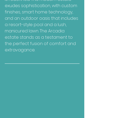
exudes sophistication, with custom 
finishes, smart home technology, 
and an outdoor oasis that includes 
a resort-style pool and a lush, 
manicured lawn. The Arcadia 
estate stands as a testament to 
the perfect fusion of comfort and 
extravagance.