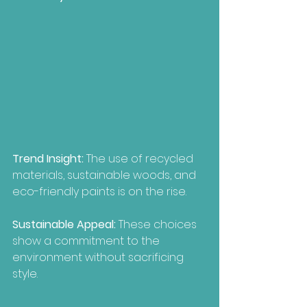
Trend Insight:
 The use of recycled 
materials, sustainable woods, and 
eco-friendly paints is on the rise.
Sustainable Appeal:
 These choices 
show a commitment to the 
environment without sacrificing 
style.