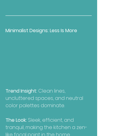
Minimalist Designs: Less Is More
Trend Insight:
 Clean lines, 
uncluttered spaces, and neutral 
color palettes dominate.
The Look:
 Sleek, efficient, and 
tranquil, making the kitchen a zen-
like focal point in the home.