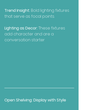
Trend Insight:
 Bold lighting fixtures 
that serve as focal points.
Lighting as Decor: 
These fixtures 
add character and are a 
conversation starter
..
Open Shelving: Display with Style