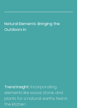
Natural Elements: Bringing the 
Outdoors In
Trend Insight: 
Incorporating 
elements like wood, stone, and 
plants for a natural, earthy feel in 
the kitchen.