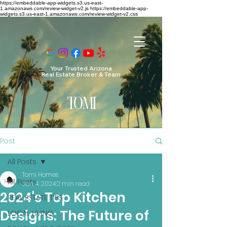
https://embeddable-app-widgets.s3.us-east-
1.amazonaws.com/review-widget-v2.js https://embeddable-app-
widgets.s3.us-east-1.amazonaws.com/review-widget-v2.css
Your Trusted Arizona
Real Estate Broker & Team
TO
MI
Post
All Posts
Tomi Homes
All Posts
Jan 4, 2024
2 min read
2024's Top Kitchen
REAL ESTATE TIPS
Designs: The Future of
LOCAL LIVING