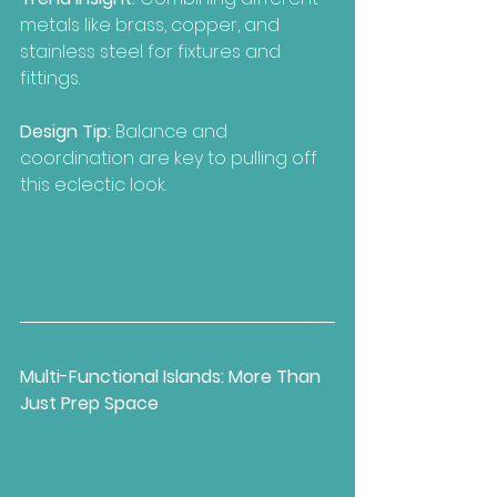
metals like brass, copper, and 
stainless steel for fixtures and 
fittings.
Design Tip:
 Balance and 
coordination are key to pulling off 
this eclectic look.
Multi-Functional Islands: More Than 
Just Prep Space