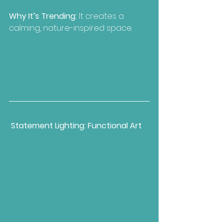
Why It’s Trending:
 It creates a 
calming, nature-inspired space.
Statement Lighting: Functional Art