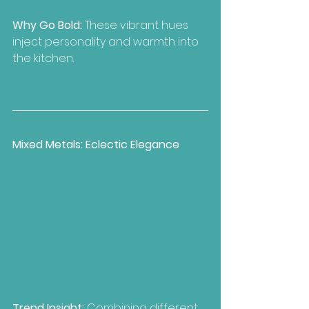
Why Go Bold: 
These vibrant hues 
inject personality and warmth into 
the kitchen.
Mixed Metals: Eclectic Elegance
Trend Insight:
 Combining different 