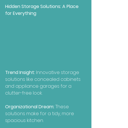
Hidden Storage Solutions: A Place 
for Everything
Trend Insight:
 Innovative storage 
solutions like concealed cabinets 
and appliance garages for a 
clutter-free look.
Organizational Dream:
 These 
solutions make for a tidy, more 
spacious kitchen.