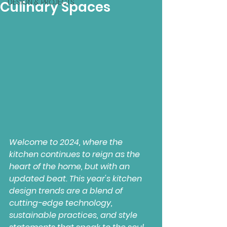
DESIGN & PROJECTS
Culinary Spaces
Welcome to 2024, where the 
kitchen continues to reign as the 
heart of the home, but with an 
updated beat. This year's kitchen 
design trends are a blend of 
cutting-edge technology, 
sustainable practices, and style 