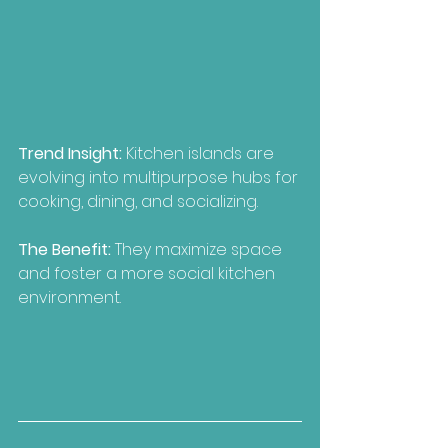
Trend Insight: 
Kitchen islands are 
evolving into multipurpose hubs for 
cooking, dining, and socializing.
The Benefit:
 They maximize space 
and foster a more social kitchen 
environment.