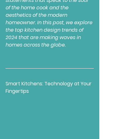
statements that speak to the soul 
of the home cook and the 
aesthetics of the modern 
homeowner. In this post, we explore 
the top kitchen design trends of 
2024 that are making waves in 
homes across the globe.
Smart Kitchens: Technology at Your 
Fingertips