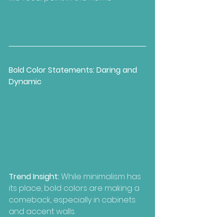
Bold Color Statements: Daring and 
Dynamic
Trend Insight:
 While minimalism has 
its place, bold colors are making a 
comeback, especially in cabinets 
and accent walls.