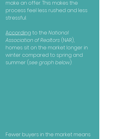
make an offer. This makes the 
process feel less rushed and less 
stressful.
According
 to the 
National 
Association of Realtors
 (NAR), 
homes sit on the market longer in 
winter compared to spring and 
summer (
see graph below
):
Fewer buyers in the market means 