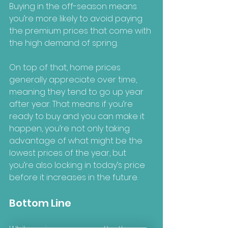
Buying in the off-season means 
you’re more likely to avoid paying 
the premium prices that come with 
the high demand of spring.
On top of that, home prices 
generally appreciate over time, 
meaning they tend to go up year 
after year. That means if you’re 
ready to buy and you can make it 
happen, you’re not only taking 
advantage of what might be the 
lowest prices of the year, but 
you’re also locking in today’s price 
before it increases in the future.
Bottom Line