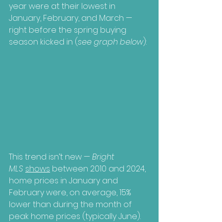
year were at their lowest in 
January, February, and March — 
right before the spring buying 
season kicked in (
see graph below
):
This trend isn’t new — 
Bright 
MLS
shows
 between 2010 and 2024, 
home prices in January and 
February were, on average, 15% 
lower than during the month of 
peak home prices (typically June). 