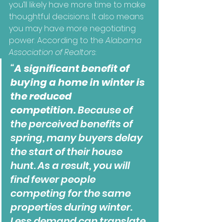
you’ll likely have more time to make 
thoughtful decisions. It also means 
you may have more negotiating 
power. According to the 
Alabama 
Association of Realtors
:
“
A significant benefit of 
buying a home in winter is 
the reduced 
competition.
 Because of 
the perceived benefits of 
spring, many buyers delay 
the start of their house 
hunt. As a result, you will 
find fewer people 
competing for the same 
properties during winter. 
Less demand can translate 