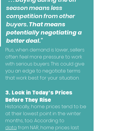
season means less 
competition from other 
buyers. 
That means 
potentially negotiating a 
better deal.
”
Plus, when demand is lower, sellers 
often feel more pressure to work 
with serious buyers. This could give 
you an edge to negotiate terms 
that work best for your situation.
3. Lock in Today’s Prices 
Before They Rise
Historically, home prices tend to be 
at their lowest point in the winter 
months, too. According to 
data
 from NAR, home prices last 