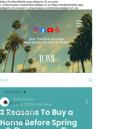
https://embeddable-app-widgets.s3.us-east-
1.amazonaws.com/review-widget-v2.js https://embeddable-app-
widgets.s3.us-east-1.amazonaws.com/review-widget-v2.css
Your Trusted Arizona
Real Estate Broker & Team
TO
MI
Post
All Posts
Tomi Homes
All Posts
Jan 31, 2025
3 min read
3 Reasons To Buy a
REAL ESTATE TIPS
Home Before Spring
LOCAL LIVING