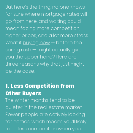
But here’s the thing, no one knows 
for sure where mortgage rates will 
go from here, and waiting could 
mean facing more competition, 
higher prices, and a lot more stress.
What if 
buying now
 — before the 
spring rush — might actually give 
you the upper hand? Here are 
three reasons why that just might 
be the case.
1. Less Competition from 
Other Buyers
The winter months tend to be 
quieter in the real estate market. 
Fewer people are actively looking 
for homes, which means you’ll likely 
face less competition when you 