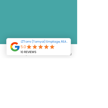
Text
Say Hello
Homes
Social
LET'S
TALK
FIRST STEP TO
ACHIEVING
YOUR DREAM