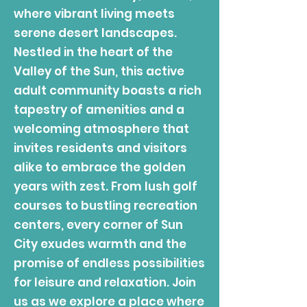
where vibrant living meets
serene desert landscapes.
Nestled in the heart of the
Valley of the Sun, this active
adult community boasts a rich
tapestry of amenities and a
welcoming atmosphere that
invites residents and visitors
alike to embrace the golden
years with zest. From lush golf
courses to bustling recreation
centers, every corner of Sun
City exudes warmth and the
promise of endless possibilities
for leisure and relaxation. Join
us as we explore a place where