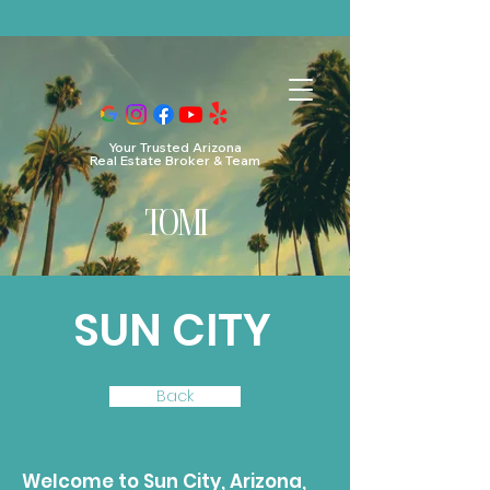
https://embeddable-app-widgets.s3.us-east-
1.amazonaws.com/review-widget-v2.js https://embeddable-app-
widgets.s3.us-east-1.amazonaws.com/review-widget-v2.css
Your Trusted Arizona
Real Estate Broker & Team
TO
MI
SUN CITY
Back
Welcome to Sun City, Arizona,