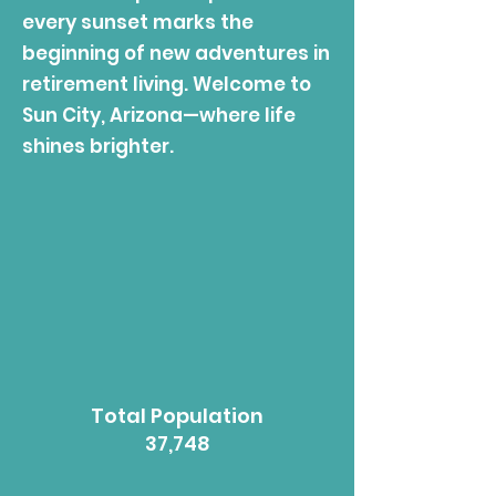
every sunset marks the
beginning of new adventures in
retirement living. Welcome to
Sun City, Arizona—where life
shines brighter.
Total Population
37,748