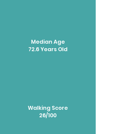
Median Age
72.6 Years Old
Walking Score
26/100